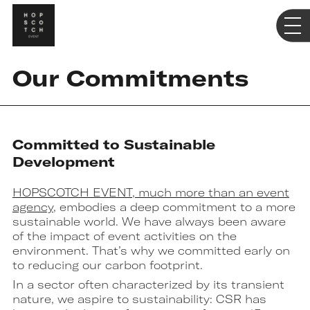
Our Commitments
Committed to Sustainable
Development
HOPSCOTCH EVENT, much more than an event
agency
, embodies a deep commitment to a more
sustainable world. We have always been aware
of the impact of event activities on the
environment. That’s why we committed early on
to reducing our carbon footprint.
In a sector often characterized by its transient
nature, we aspire to sustainability: CSR has