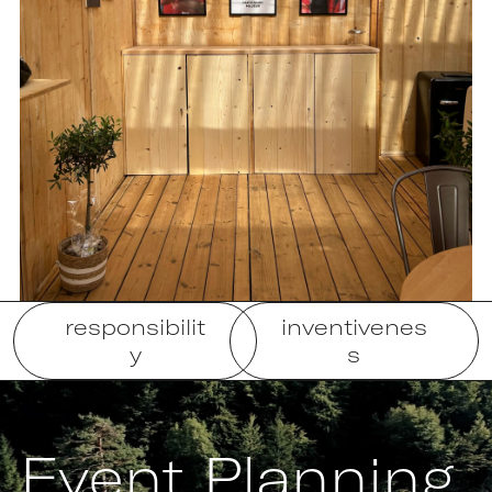
responsibilit
inventivenes
y
s
Event Planning