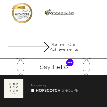
Discover Our
Achievements
Say hello
An agency