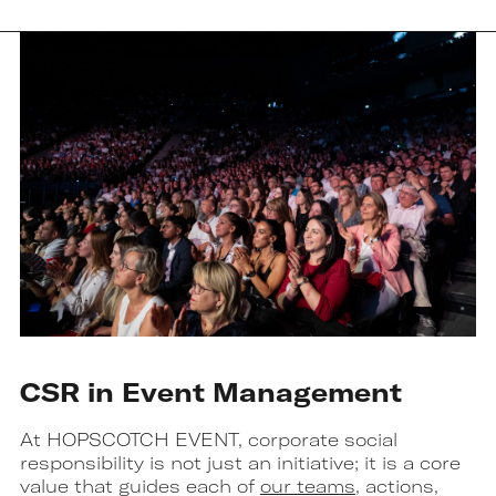
CSR in Event Management
At HOPSCOTCH EVENT, corporate social
responsibility is not just an initiative; it is a core
value that guides each of
our teams
, actions,