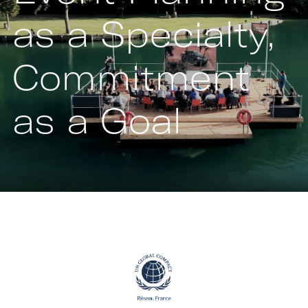
as a Specialty,
Commitment
as a Goal