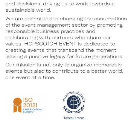
and decisions, driving us to work towards a
sustainable world.
We are committed to changing the assumptions
of the event management sector by promoting
responsible business practices and
collaborating with partners who share our
values. HOPSCOTCH EVENT is dedicated to
creating events that transcend the moment,
leaving a positive legacy for future generations.
Our mission is not only to organize memorable
events but also to contribute to a better world,
one event at a time.