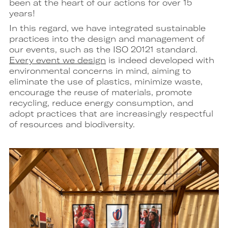
been at the heart of our actions for over 15
years!
In this regard, we have integrated sustainable
practices into the design and management of
our events, such as the ISO 20121 standard.
Every event we design
is indeed developed with
environmental concerns in mind, aiming to
eliminate the use of plastics, minimize waste,
encourage the reuse of materials, promote
recycling, reduce energy consumption, and
adopt practices that are increasingly respectful
of resources and biodiversity.