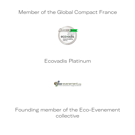
Member of the Global Compact France
Ecovadis Platinum
Founding member of the Eco-Evenement
collective